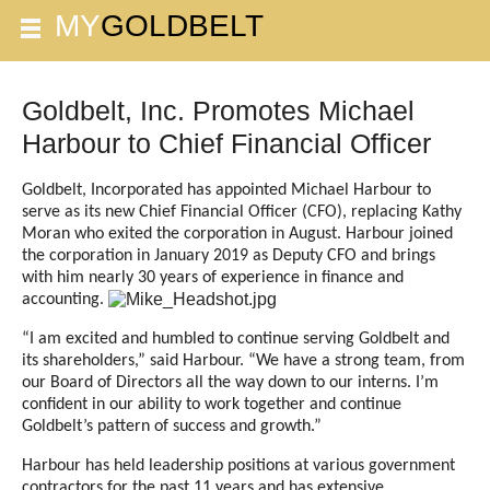
Goldbelt, Inc. Promotes Michael
Harbour to Chief Financial Officer
Goldbelt, Incorporated has appointed Michael Harbour to
serve as its new Chief Financial Officer (CFO), replacing Kathy
Moran who exited the corporation in August. Harbour joined
the corporation
in January 2019 as Deputy CFO and brings
with him nearly 30 years of experience in finance and
accounting.
“I am excited and humbled to continue serving Goldbelt and
its shareholders,” said Harbour. “We have a strong team, from
our Board of Directors all the way down to our interns. I’m
confident in our ability to work together and continue
Goldbelt’s pattern of success and growth.”
Harbour has held leadership positions at various government
contractors for the past 11 years and has extensive