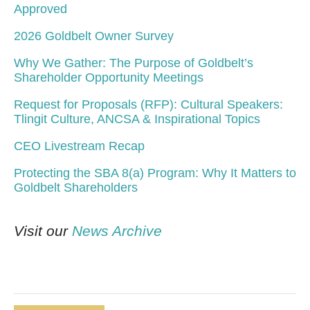
Approved
2026 Goldbelt Owner Survey
Why We Gather: The Purpose of Goldbelt’s
Shareholder Opportunity Meetings
Request for Proposals (RFP): Cultural Speakers:
Tlingit Culture, ANCSA & Inspirational Topics
CEO Livestream Recap
Protecting the SBA 8(a) Program: Why It Matters to
Goldbelt Shareholders
Visit our
News Archive