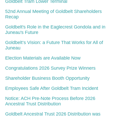
Goldbelt Tram Lower Terminal
52nd Annual Meeting of Goldbelt Shareholders
Recap
Goldbelt's Role in the Eaglecrest Gondola and in
Juneau's Future
Goldbelt’s Vision: a Future That Works for All of
Juneau
Election Materials are Available Now
Congratulations 2026 Survey Prize Winners
Shareholder Business Booth Opportunity
Employees Safe After Goldbelt Tram Incident
Notice: ACH Pre-Note Process Before 2026
Ancestral Trust Distribution
Goldbelt Ancestral Trust 2026 Distribution was