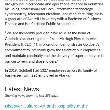
background in corporate and operational finance in industries
including professional services, information technology,
cybersecurity, telecommunications, and manufacturing. He is
a graduate of Averett University with a Bachelor of Business
Finance and is a Certified Public Accountant.
“We are incredibly proud to have Mike at the helm of
Goldbelt’s accounting team,” said McHugh Pierre, Interim
President & CEO.
“This promotion demonstrates Goldbelt’s
commitment to internally grow the talent of our employees
and maintain continuity and the delivery of superior service to
our customers and shareholders.”
In 2019, Goldbelt had 1327 employees across its family of
businesses, with 226 employed in Alaska.
Latest News
Showing news from the last 365 days
Discover Culture, Art and Hospitality at the