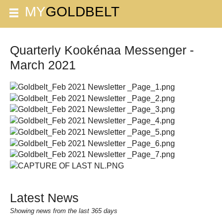
Quarterly Kookénaa Messenger -
March 2021
Latest News
Showing news from the last 365 days