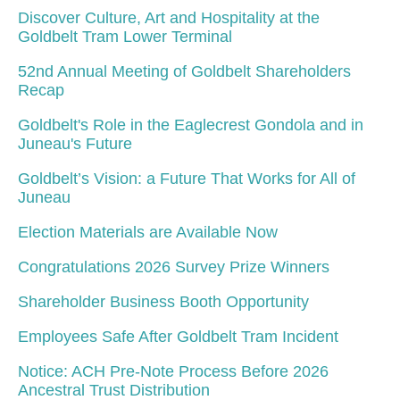
Discover Culture, Art and Hospitality at the
Goldbelt Tram Lower Terminal
52nd Annual Meeting of Goldbelt Shareholders
Recap
Goldbelt's Role in the Eaglecrest Gondola and in
Juneau's Future
Goldbelt’s Vision: a Future That Works for All of
Juneau
Election Materials are Available Now
Congratulations 2026 Survey Prize Winners
Shareholder Business Booth Opportunity
Employees Safe After Goldbelt Tram Incident
Notice: ACH Pre-Note Process Before 2026
Ancestral Trust Distribution