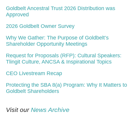
Goldbelt Ancestral Trust 2026 Distribution was
Approved
2026 Goldbelt Owner Survey
Why We Gather: The Purpose of Goldbelt’s
Shareholder Opportunity Meetings
Request for Proposals (RFP): Cultural Speakers:
Tlingit Culture, ANCSA & Inspirational Topics
CEO Livestream Recap
Protecting the SBA 8(a) Program: Why It Matters to
Goldbelt Shareholders
Visit our
News Archive