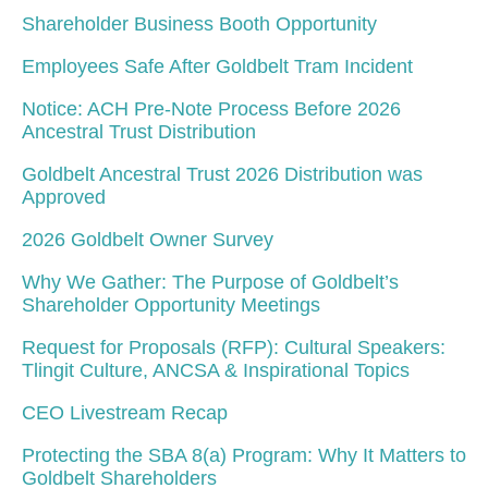
Shareholder Business Booth Opportunity
Employees Safe After Goldbelt Tram Incident
Notice: ACH Pre-Note Process Before 2026
Ancestral Trust Distribution
Goldbelt Ancestral Trust 2026 Distribution was
Approved
2026 Goldbelt Owner Survey
Why We Gather: The Purpose of Goldbelt’s
Shareholder Opportunity Meetings
Request for Proposals (RFP): Cultural Speakers:
Tlingit Culture, ANCSA & Inspirational Topics
CEO Livestream Recap
Protecting the SBA 8(a) Program: Why It Matters to
Goldbelt Shareholders