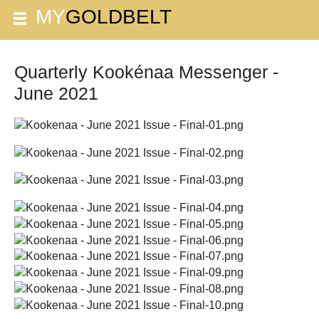
Quarterly Kookénaa Messenger -
June 2021