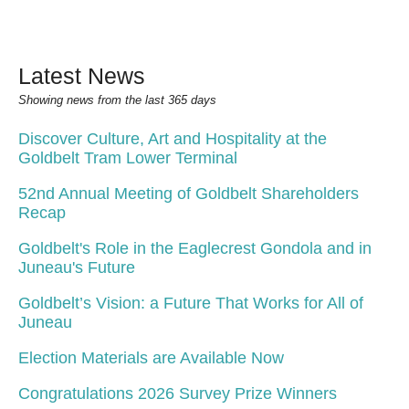
Latest News
Showing news from the last 365 days
Discover Culture, Art and Hospitality at the
Goldbelt Tram Lower Terminal
52nd Annual Meeting of Goldbelt Shareholders
Recap
Goldbelt's Role in the Eaglecrest Gondola and in
Juneau's Future
Goldbelt’s Vision: a Future That Works for All of
Juneau
Election Materials are Available Now
Congratulations 2026 Survey Prize Winners