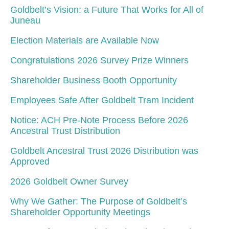
Goldbelt’s Vision: a Future That Works for All of
Juneau
Election Materials are Available Now
Congratulations 2026 Survey Prize Winners
Shareholder Business Booth Opportunity
Employees Safe After Goldbelt Tram Incident
Notice: ACH Pre-Note Process Before 2026
Ancestral Trust Distribution
Goldbelt Ancestral Trust 2026 Distribution was
Approved
2026 Goldbelt Owner Survey
Why We Gather: The Purpose of Goldbelt’s
Shareholder Opportunity Meetings