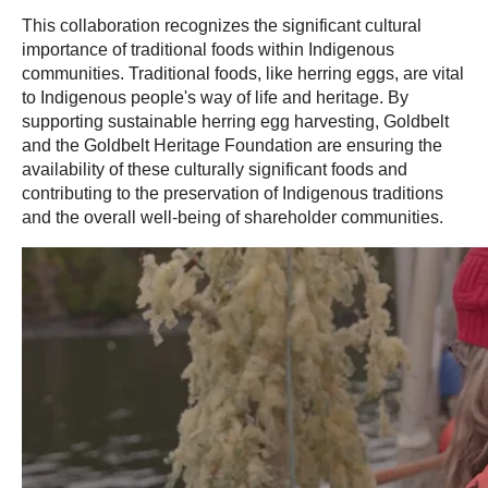
This collaboration recognizes the significant cultural
importance of traditional foods within Indigenous
communities. Traditional foods, like herring eggs, are vital
to Indigenous people's way of life and heritage. By
supporting sustainable herring egg harvesting, Goldbelt
and the Goldbelt Heritage Foundation are ensuring the
availability of these culturally significant foods and
contributing to the preservation of Indigenous traditions
and the overall well-being of shareholder communities.