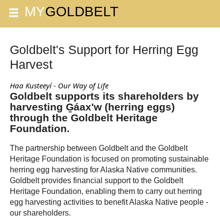
Goldbelt's Support for Herring Egg
Harvest
Haa Kusteeyí - Our Way of Life
Goldbelt supports its shareholders by
harvesting G̱áax'w (herring eggs)
through the Goldbelt Heritage
Foundation.
The partnership between Goldbelt and the Goldbelt
Heritage Foundation is focused on promoting sustainable
herring egg harvesting for Alaska Native communities.
Goldbelt provides financial support to the Goldbelt
Heritage Foundation, enabling them to carry out herring
egg harvesting activities to benefit Alaska Native people -
our shareholders.