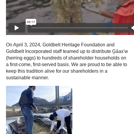
On April 3, 2024, Goldbelt Heritage Foundation and
Goldbelt Incorporated staff teamed up to distribute G̱áax'w
(herring eggs) to hundreds of shareholder households on
a first-come, first-served basis. We are proud to be able to
keep this tradition alive for our shareholders in a
sustainable manner.