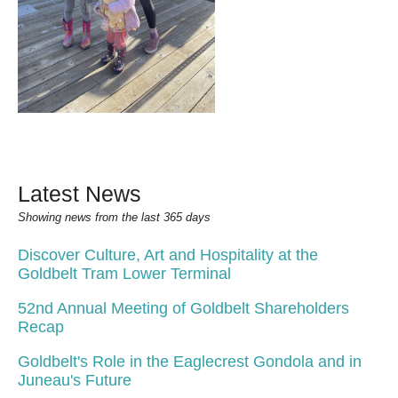
Latest News
Showing news from the last 365 days
Discover Culture, Art and Hospitality at the
Goldbelt Tram Lower Terminal
52nd Annual Meeting of Goldbelt Shareholders
Recap
Goldbelt's Role in the Eaglecrest Gondola and in
Juneau's Future