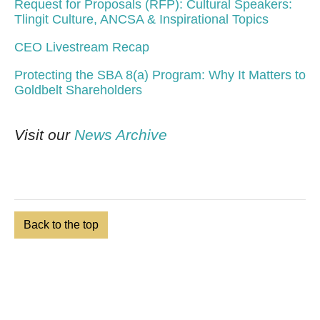
Request for Proposals (RFP): Cultural Speakers:
Tlingit Culture, ANCSA & Inspirational Topics
CEO Livestream Recap
Protecting the SBA 8(a) Program: Why It Matters to
Goldbelt Shareholders
Visit our
News Archive
Back to the top