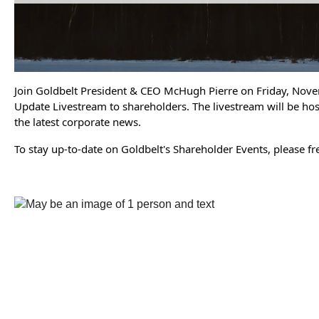
Join Goldbelt President & CEO McHugh Pierre on Friday, Nove
Update Livestream to shareholders. The livestream will be ho
the latest corporate news.
To stay up-to-date on Goldbelt's Shareholder Events, please f