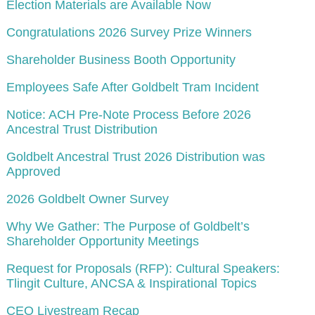
Election Materials are Available Now
Congratulations 2026 Survey Prize Winners
Shareholder Business Booth Opportunity
Employees Safe After Goldbelt Tram Incident
Notice: ACH Pre-Note Process Before 2026
Ancestral Trust Distribution
Goldbelt Ancestral Trust 2026 Distribution was
Approved
2026 Goldbelt Owner Survey
Why We Gather: The Purpose of Goldbelt’s
Shareholder Opportunity Meetings
Request for Proposals (RFP): Cultural Speakers:
Tlingit Culture, ANCSA & Inspirational Topics
CEO Livestream Recap