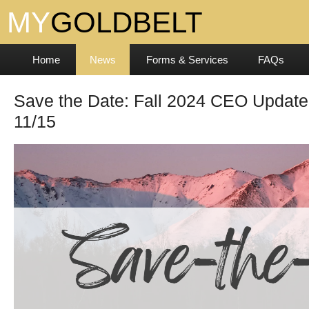
Home
News
Forms & Services
FAQs
Save the Date: Fall 2024 CEO Update
11/15