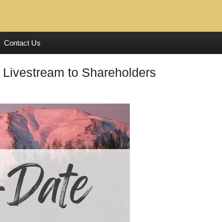
Contact Us
 Livestream to Shareholders