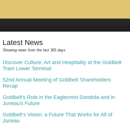
Latest News
Showing news from the last 365 days
Discover Culture, Art and Hospitality at the Goldbelt
Tram Lower Terminal
52nd Annual Meeting of Goldbelt Shareholders
Recap
Goldbelt's Role in the Eaglecrest Gondola and in
Juneau's Future
Goldbelt’s Vision: a Future That Works for All of
Juneau