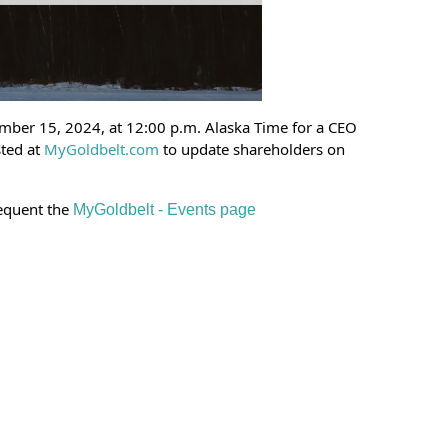
mber 15, 2024, at 12:00 p.m. Alaska Time for a CEO
sted at
MyGoldbelt.com
to update shareholders on
requent the
MyGoldbelt - Events page