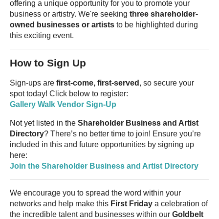
offering a unique opportunity for you to promote your
business or artistry. We're seeking
three shareholder-
owned businesses or artists
to be highlighted during
this exciting event.
How to Sign Up
Sign-ups are
first-come, first-served
, so secure your
spot today! Click below to register:
Gallery Walk Vendor Sign-Up
Not yet listed in the
Shareholder Business and Artist
Directory
? There’s no better time to join! Ensure you’re
included in this and future opportunities by signing up
here:
Join the Shareholder Business and Artist Directory
We encourage you to spread the word within your
networks and help make this
First Friday
a celebration of
the incredible talent and businesses within our
Goldbelt