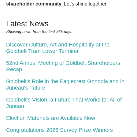
shareholder community
. Let’s shine together!
Latest News
Showing news from the last 365 days
Discover Culture, Art and Hospitality at the
Goldbelt Tram Lower Terminal
52nd Annual Meeting of Goldbelt Shareholders
Recap
Goldbelt's Role in the Eaglecrest Gondola and in
Juneau's Future
Goldbelt’s Vision: a Future That Works for All of
Juneau
Election Materials are Available Now
Congratulations 2026 Survey Prize Winners