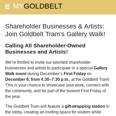
Shareholder Businesses & Artists:
Join Goldbelt Tram's Gallery Walk!
Calling All Shareholder-Owned
Businesses and Artists!
We’re thrilled to invite our talented shareholder
businesses and artists to participate in a special
Gallery
Walk event
during December’s
First Friday
on
December 6, from 4:30–7:30 p.m.
, at the Goldbelt Tram!
This is your chance to showcase your work, connect with
the community, and be part of the busiest First Friday of
the year.
The Goldbelt Tram will feature a
gift-wrapping station
in
the lobby, creating an inviting space for visitors while