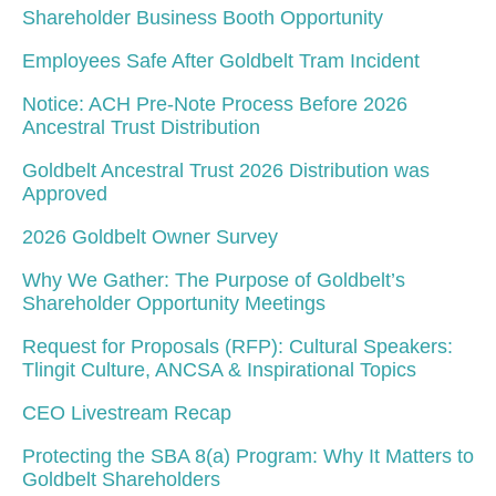
Shareholder Business Booth Opportunity
Employees Safe After Goldbelt Tram Incident
Notice: ACH Pre-Note Process Before 2026
Ancestral Trust Distribution
Goldbelt Ancestral Trust 2026 Distribution was
Approved
2026 Goldbelt Owner Survey
Why We Gather: The Purpose of Goldbelt’s
Shareholder Opportunity Meetings
Request for Proposals (RFP): Cultural Speakers:
Tlingit Culture, ANCSA & Inspirational Topics
CEO Livestream Recap
Protecting the SBA 8(a) Program: Why It Matters to
Goldbelt Shareholders