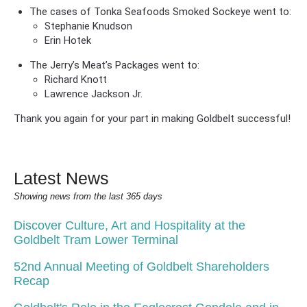
The cases of Tonka Seafoods Smoked Sockeye went to:
Stephanie Knudson
Erin Hotek
The Jerry’s Meat’s Packages went to:
Richard Knott
Lawrence Jackson Jr.
Thank you again for your part in making Goldbelt successful!
Latest News
Showing news from the last 365 days
Discover Culture, Art and Hospitality at the
Goldbelt Tram Lower Terminal
52nd Annual Meeting of Goldbelt Shareholders
Recap