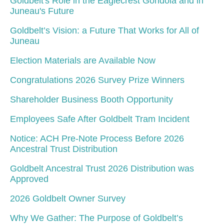
Goldbelt's Role in the Eaglecrest Gondola and in
Juneau's Future
Goldbelt’s Vision: a Future That Works for All of
Juneau
Election Materials are Available Now
Congratulations 2026 Survey Prize Winners
Shareholder Business Booth Opportunity
Employees Safe After Goldbelt Tram Incident
Notice: ACH Pre-Note Process Before 2026
Ancestral Trust Distribution
Goldbelt Ancestral Trust 2026 Distribution was
Approved
2026 Goldbelt Owner Survey
Why We Gather: The Purpose of Goldbelt’s