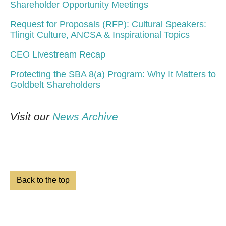
Shareholder Opportunity Meetings
Request for Proposals (RFP): Cultural Speakers:
Tlingit Culture, ANCSA & Inspirational Topics
CEO Livestream Recap
Protecting the SBA 8(a) Program: Why It Matters to
Goldbelt Shareholders
Visit our
News Archive
Back to the top