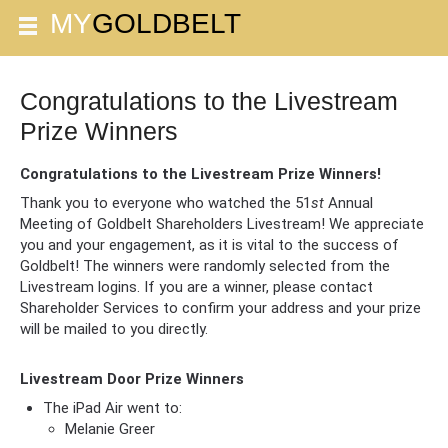
Congratulations to the Livestream
Prize Winners
Congratulations to the Livestream Prize Winners!
Thank you to everyone who watched the 51
st
Annual
Meeting of Goldbelt Shareholders Livestream! We appreciate
you and your engagement, as it is vital to the success of
Goldbelt! The winners were randomly selected from the
Livestream logins. If you are a winner, please contact
Shareholder Services to confirm your address and your prize
will be mailed to you directly.
Livestream Door Prize Winners
The iPad Air went to:
Melanie Greer