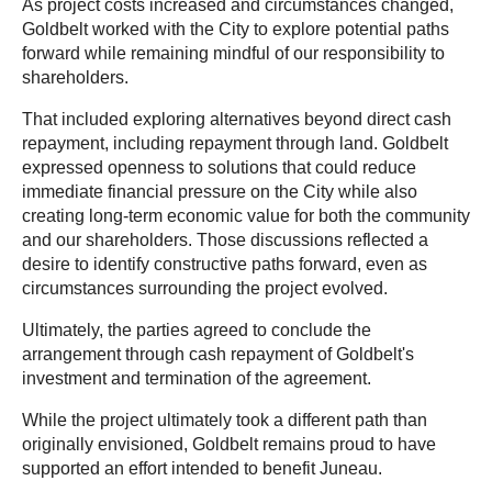
As project costs increased and circumstances changed,
Goldbelt worked with the City to explore potential paths
forward while remaining mindful of our responsibility to
shareholders.
That included exploring alternatives beyond direct cash
repayment, including repayment through land. Goldbelt
expressed openness to solutions that could reduce
immediate financial pressure on the City while also
creating long-term economic value for both the community
and our shareholders. Those discussions reflected a
desire to identify constructive paths forward, even as
circumstances surrounding the project evolved.
Ultimately, the parties agreed to conclude the
arrangement through cash repayment of Goldbelt's
investment and termination of the agreement.
While the project ultimately took a different path than
originally envisioned, Goldbelt remains proud to have
supported an effort intended to benefit Juneau.