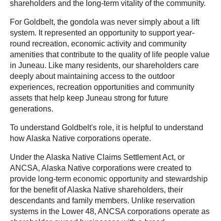
shareholders and the long-term vitality of the community.
For Goldbelt, the gondola was never simply about a lift
system. It represented an opportunity to support year-
round recreation, economic activity and community
amenities that contribute to the quality of life people value
in Juneau. Like many residents, our shareholders care
deeply about maintaining access to the outdoor
experiences, recreation opportunities and community
assets that help keep Juneau strong for future
generations.
To understand Goldbelt's role, it is helpful to understand
how Alaska Native corporations operate.
Under the Alaska Native Claims Settlement Act, or
ANCSA, Alaska Native corporations were created to
provide long-term economic opportunity and stewardship
for the benefit of Alaska Native shareholders, their
descendants and family members. Unlike reservation
systems in the Lower 48, ANCSA corporations operate as