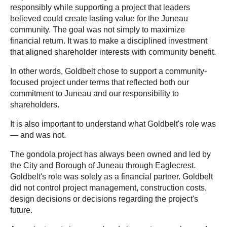
responsibly while supporting a project that leaders
believed could create lasting value for the Juneau
community. The goal was not simply to maximize
financial return. It was to make a disciplined investment
that aligned shareholder interests with community benefit.
In other words, Goldbelt chose to support a community-
focused project under terms that reflected both our
commitment to Juneau and our responsibility to
shareholders.
It is also important to understand what Goldbelt's role was
— and was not.
The gondola project has always been owned and led by
the City and Borough of Juneau through Eaglecrest.
Goldbelt's role was solely as a financial partner. Goldbelt
did not control project management, construction costs,
design decisions or decisions regarding the project's
future.