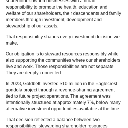
shareholder-owned businesses with a broad
responsibility to promote the health, education and
welfare of our shareholders, their descendants and family
members through investment, development and
stewardship of our assets.
That responsibility shapes every investment decision we
make.
Our obligation is to steward resources responsibly while
also supporting the communities where our shareholders
live and work. Those responsibilities are not separate.
They are deeply connected.
In 2023, Goldbelt invested $10 million in the Eaglecrest
gondola project through a revenue-sharing agreement
tied to future project operations. The agreement was
intentionally structured at approximately 7%, below many
alternative investment opportunities available at the time.
That decision reflected a balance between two
responsibilities: stewarding shareholder resources