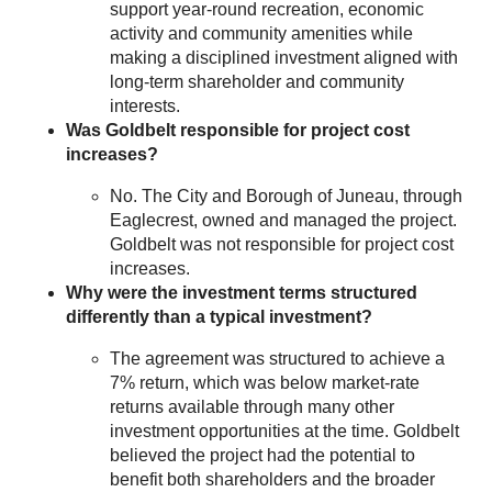
support year-round recreation, economic
activity and community amenities while
making a disciplined investment aligned with
long-term shareholder and community
interests.
Was Goldbelt responsible for project cost
increases?
No. The City and Borough of Juneau, through
Eaglecrest, owned and managed the project.
Goldbelt was not responsible for project cost
increases.
Why were the investment terms structured
differently than a typical investment?
The agreement was structured to achieve a
7% return, which was below market-rate
returns available through many other
investment opportunities at the time. Goldbelt
believed the project had the potential to
benefit both shareholders and the broader