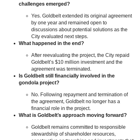
challenges emerged?
Yes. Goldbelt extended its original agreement
by one year and remained open to
discussions about potential solutions as the
City evaluated next steps.
What happened in the end?
After reevaluating the project, the City repaid
Goldbelt’s $10 million investment and the
agreement was terminated.
Is Goldbelt still financially involved in the
gondola project?
No. Following repayment and termination of
the agreement, Goldbelt no longer has a
financial role in the project.
What is Goldbelt’s approach moving forward?
Goldbelt remains committed to responsible
stewardship of shareholder resources,