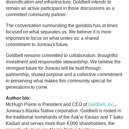
diversification and infrastructure. Goldbelt intends to
remain an active participant in those discussions as a
committed community partner.
The conversation surrounding the gondola has at times
focused on what separates us. We believe it is more
important to focus on what unites us: a shared
commitment to Juneau's future.
Goldbelt remains committed to collaboration, thoughtful
investment and responsible stewardship. We believe the
strongest future for Juneau will be built through
partnership, shared purpose and a collective commitment
to preserving what makes this community special for
generations to come.
Author bio:
McHugh Pierre is President and CEO of
Goldbelt, Inc
.,
Juneau’s Alaska Native corporation. Goldbelt is rooted in
the traditional homelands of the Áak’w Kwáan and T’áaku
Kwáan and serves more than 4,000 shareholders, the