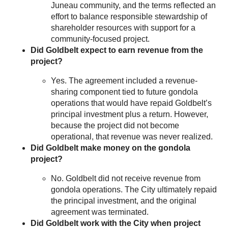
Juneau community, and the terms reflected an
effort to balance responsible stewardship of
shareholder resources with support for a
community-focused project.
Did Goldbelt expect to earn revenue from the
project?
Yes. The agreement included a revenue-
sharing component tied to future gondola
operations that would have repaid Goldbelt’s
principal investment plus a return. However,
because the project did not become
operational, that revenue was never realized.
Did Goldbelt make money on the gondola
project?
No. Goldbelt did not receive revenue from
gondola operations. The City ultimately repaid
the principal investment, and the original
agreement was terminated.
Did Goldbelt work with the City when project