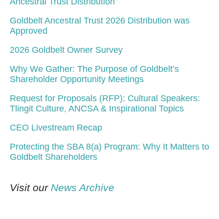
Ancestral Trust Distribution
Goldbelt Ancestral Trust 2026 Distribution was
Approved
2026 Goldbelt Owner Survey
Why We Gather: The Purpose of Goldbelt’s
Shareholder Opportunity Meetings
Request for Proposals (RFP): Cultural Speakers:
Tlingit Culture, ANCSA & Inspirational Topics
CEO Livestream Recap
Protecting the SBA 8(a) Program: Why It Matters to
Goldbelt Shareholders
Visit our
News Archive