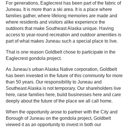
For generations, Eaglecrest has been part of the fabric of
Juneau. It is more than a ski area. It is a place where
families gather, where lifelong memories are made and
where residents and visitors alike experience the
outdoors that make Southeast Alaska unique. Having
access to year-round recreation and outdoor amenities is
part of what makes Juneau such a special place to live.
That is one reason Goldbelt chose to participate in the
Eaglecrest gondola project.
As Juneau's urban Alaska Native corporation, Goldbelt
has been invested in the future of this community for more
than 50 years. Our responsibility to Juneau and
Southeast Alaska is not temporary. Our shareholders live
here, raise families here, build businesses here and care
deeply about the future of the place we all call home.
When the opportunity arose to partner with the City and
Borough of Juneau on the gondola project, Goldbelt
viewed it as an opportunity to invest in both our