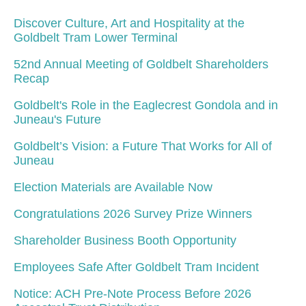
Discover Culture, Art and Hospitality at the
Goldbelt Tram Lower Terminal
52nd Annual Meeting of Goldbelt Shareholders
Recap
Goldbelt's Role in the Eaglecrest Gondola and in
Juneau's Future
Goldbelt’s Vision: a Future That Works for All of
Juneau
Election Materials are Available Now
Congratulations 2026 Survey Prize Winners
Shareholder Business Booth Opportunity
Employees Safe After Goldbelt Tram Incident
Notice: ACH Pre-Note Process Before 2026