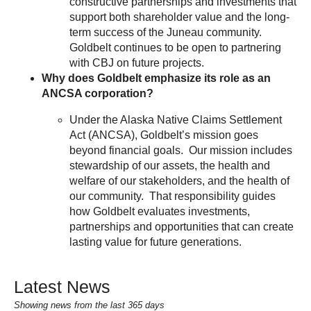
constructive partnerships and investments that
support both shareholder value and the long-
term success of the Juneau community.
Goldbelt continues to be open to partnering
with CBJ on future projects.
Why does Goldbelt emphasize its role as an
ANCSA corporation?
Under the Alaska Native Claims Settlement
Act (ANCSA), Goldbelt’s mission goes
beyond financial goals. Our mission includes
stewardship of our assets, the health and
welfare of our stakeholders, and the health of
our community. That responsibility guides
how Goldbelt evaluates investments,
partnerships and opportunities that can create
lasting value for future generations.
Latest News
Showing news from the last 365 days