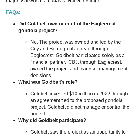
majority of whom are Alaska Native heritage.
FAQs:
Did Goldbelt own or control the Eaglecrest
gondola project?
No. The project was owned and led by the
City and Borough of Juneau through
Eaglecrest. Goldbelt participated solely as a
financial partner. CBJ, through Eaglecrest,
owned the project and made all management
decisions.
What was Goldbelt’s role?
Goldbelt invested $10 million in 2022 through
an agreement tied to the proposed gondola
project. Goldbelt did not manage or control the
project.
Why did Goldbelt participate?
Goldbelt saw the project as an opportunity to