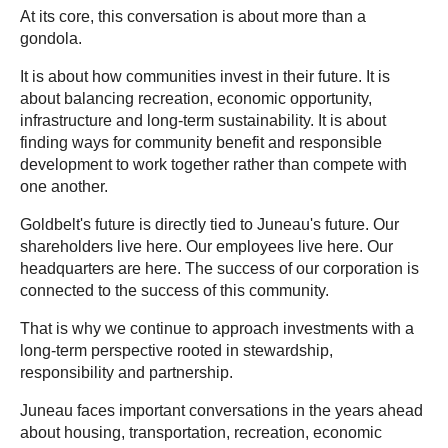
At its core, this conversation is about more than a
gondola.
It is about how communities invest in their future. It is
about balancing recreation, economic opportunity,
infrastructure and long-term sustainability. It is about
finding ways for community benefit and responsible
development to work together rather than compete with
one another.
Goldbelt's future is directly tied to Juneau's future. Our
shareholders live here. Our employees live here. Our
headquarters are here. The success of our corporation is
connected to the success of this community.
That is why we continue to approach investments with a
long-term perspective rooted in stewardship,
responsibility and partnership.
Juneau faces important conversations in the years ahead
about housing, transportation, recreation, economic