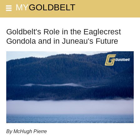
Goldbelt's Role in the Eaglecrest
Gondola and in Juneau's Future
By McHugh Pierre