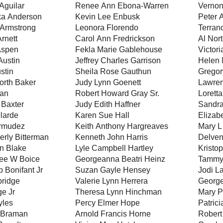
Aguilar
Renee Ann Ebona-Warren
Vernon
ka Anderson
Kevin Lee Enbusk
Peter 
Armstrong
Leonora Florendo
Terran
Arnett
Carol Ann Fredrickson
Al Nor
Aspen
Fekla Marie Gablehouse
Victor
Austin
Jeffrey Charles Garrison
Helen 
stin
Sheila Rose Gauthun
Gregor
orth Baker
Judy Lynn Goenett
Lawren
ian
Robert Howard Gray Sr.
Lorett
Baxter
Judy Edith Haffner
Sandra
larde
Karen Sue Hall
Elizab
ermudez
Keith Anthony Hargreaves
Mary 
erly Bitterman
Kenneth John Harris
Delve
n Blake
Lyle Campbell Hartley
Kristo
ee W Boice
Georgeanna Beatri Heinz
Tammy
p Bonifant Jr
Suzan Gayle Hensey
Jodi L
ridge
Valerie Lynn Herrera
George
ge Jr
Theresa Lynn Hinchman
Mary Pa
yles
Percy Elmer Hope
Patrici
 Braman
Arnold Francis Horne
Robert