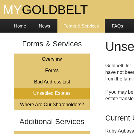
Home
News
Forms & Services
FAQs
Forms & Services
Unse
Overview
Forms
have not been
from the famil
Bad Address List
If you may be
Unsettled Estates
estate transfe
Where Are Our Shareholders?
Current 
Additional Services
Ruby Agbaya