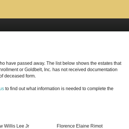
who have passed away. The list below shows the estates that
enrollment or
has not received documentation
s of deceased form.
us
to find out what information is needed to complete the
w Willis Lee Jr
Florence Elaine Rimot