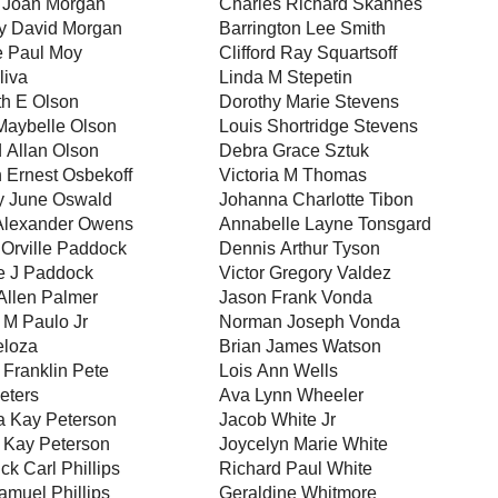
 Joan Morgan
Charles Richard Skannes
y David Morgan
Barrington Lee Smith
 Paul Moy
Clifford Ray Squartsoff
liva
Linda M Stepetin
h E Olson
Dorothy Marie Stevens
Maybelle Olson
Louis Shortridge Stevens
 Allan Olson
Debra Grace Sztuk
 Ernest Osbekoff
Victoria M Thomas
y June Oswald
Johanna Charlotte Tibon
Alexander Owens
Annabelle Layne Tonsgard
Orville Paddock
Dennis Arthur Tyson
e J Paddock
Victor Gregory Valdez
Allen Palmer
Jason Frank Vonda
 M Paulo Jr
Norman Joseph Vonda
eloza
Brian James Watson
Franklin Pete
Lois Ann Wells
eters
Ava Lynn Wheeler
a Kay Peterson
Jacob White Jr
 Kay Peterson
Joycelyn Marie White
ck Carl Phillips
Richard Paul White
amuel Phillips
Geraldine Whitmore