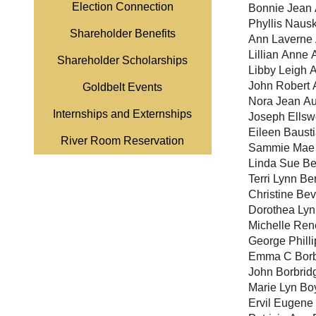
Election Connection
Bonnie Jean 
Phyllis Naus
Shareholder Benefits
Ann Laverne 
Lillian Anne 
Shareholder Scholarships
Libby Leigh 
John Robert 
Goldbelt Events
Nora Jean Au
Internships and Externships
Joseph Ellsw
Eileen Baust
River Room Reservation
Sammie Mae 
Linda Sue Be
Terri Lynn B
Christine Bev
Dorothea Lyn
Michelle Ren
George Philli
Emma C Borb
John Borbrid
Marie Lyn Bo
Ervil Eugene