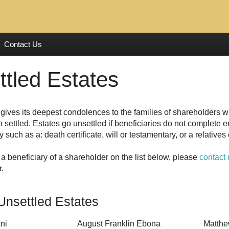
Contact Us
ttled Estates
gives its deepest condolences to the families of shareholders 
 settled. Estates go unsettled if beneficiaries do not complete 
y such as a: death certificate, will or testamentary, or a relative
 a beneficiary of a shareholder on the list below, please
contact 
r.
Unsettled Estates
ni
August Franklin Ebona
Matthe