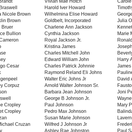
Brandt
Vivian Mae Hotch
Carole
Braswell
Harold Iver Howard
Timoth
a Nicole Brown
Wilhelmina Elise Howard
George
klin Brown
Goldbelt, Incorporated
Julia O
 Bruer
Charlene Ann Jackson
Kennet
ce Bullion
Cynthia Jackson
Marie 
 Cameron
Royal Jackson Jr.
Ronald
o
Kristina James
Joseph
ase
Charles Mitchell John
Beverl
sey
Edward William John
Harry 
ago Cesar
Charles Patrick Johnnie
James 
k
Raymond Reland Eli Johns
Paulin
ngenpeel
Walter Eric Johns Jr
David 
ey Corpuz
Arnold Walter Johnson Sr.
Fausto
lson
Barbara Jean Johnson
Joni P
iswell
George B Johnson Jr.
Wayne 
e Cropley
Paul Johnson
Mary P
et Cropley
Pedro Max Johnson
Balind
zan
Susan Marie Johnson
Lavern
Michael Cruzan
Wilfred J Johnson Jr
Frederi
y
Ashley Rae Johnston
Paul S