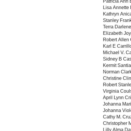
Patricia Ann 
Lisa Annette 
Kathryn Anic
Stanley Fran
Terra Darlene
Elizabeth Joy
Robert Allen
Karl E Carrill
Michael V. C
Sidney B Ca
Kermit Santi
Norman Clar
Christine Cli
Robert Stanl
Virginia Cou
April Lynn Cr
Johanna Mari
Johanna Viol
Cathy M. Cru
Christopher 
Lilly Alma Da