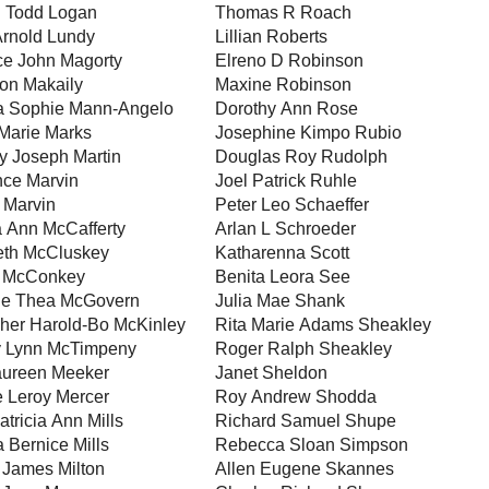
 Todd Logan
Thomas R Roach
Arnold Lundy
Lillian Roberts
ce John Magorty
Elreno D Robinson
ton Makaily
Maxine Robinson
ia Sophie Mann-Angelo
Dorothy Ann Rose
Marie Marks
Josephine Kimpo Rubio
y Joseph Martin
Douglas Roy Rudolph
ce Marvin
Joel Patrick Ruhle
a Marvin
Peter Leo Schaeffer
 Ann McCafferty
Arlan L Schroeder
eth McCluskey
Katharenna Scott
L McConkey
Benita Leora See
ne Thea McGovern
Julia Mae Shank
pher Harold-Bo McKinley
Rita Marie Adams Sheakley
 Lynn McTimpeny
Roger Ralph Sheakley
aureen Meeker
Janet Sheldon
 Leroy Mercer
Roy Andrew Shodda
tricia Ann Mills
Richard Samuel Shupe
a Bernice Mills
Rebecca Sloan Simpson
 James Milton
Allen Eugene Skannes