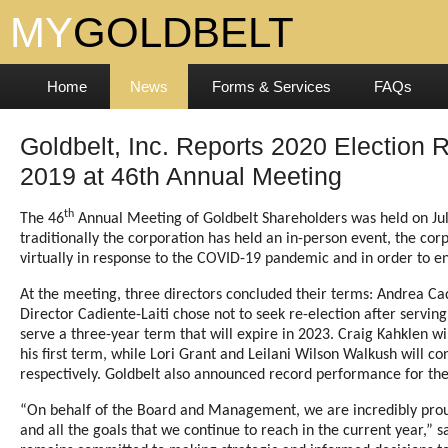
Home
News
Forms & Services
FAQs
Goldbelt, Inc. Reports 2020 Election Re
2019 at 46th Annual Meeting
th
The 46
Annual Meeting of Goldbelt Shareholders was held on Jul
traditionally the corporation has held an in-person event, the cor
virtually in response to the COVID-19 pandemic and in order to ens
At the meeting, three directors concluded their terms: Andrea Cad
Director Cadiente-Laiti chose not to seek re-election after servin
serve a three-year term that will expire in 2023. Craig Kahklen wi
his first term, while Lori Grant and Leilani Wilson Walkush will co
respectively. Goldbelt also announced record performance for the 
“On behalf of the Board and Management, we are incredibly proud
and all the goals that we continue to reach in the current year,”