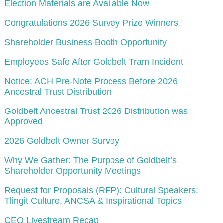
Election Materials are Available Now
Congratulations 2026 Survey Prize Winners
Shareholder Business Booth Opportunity
Employees Safe After Goldbelt Tram Incident
Notice: ACH Pre-Note Process Before 2026
Ancestral Trust Distribution
Goldbelt Ancestral Trust 2026 Distribution was
Approved
2026 Goldbelt Owner Survey
Why We Gather: The Purpose of Goldbelt’s
Shareholder Opportunity Meetings
Request for Proposals (RFP): Cultural Speakers:
Tlingit Culture, ANCSA & Inspirational Topics
CEO Livestream Recap