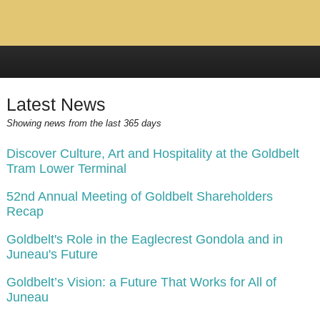
Latest News
Showing news from the last 365 days
Discover Culture, Art and Hospitality at the Goldbelt
Tram Lower Terminal
52nd Annual Meeting of Goldbelt Shareholders
Recap
Goldbelt's Role in the Eaglecrest Gondola and in
Juneau's Future
Goldbelt’s Vision: a Future That Works for All of
Juneau