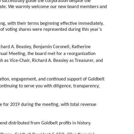
successfully guide the corporation despite the
limate. We warmly welcome our new board members and
ng, with their terms beginning effective immediately.
 of voting shares were represented during this year’s
chard A. Beasley, Benjamin Coronell, Katherine
ual Meeting, the board met for a reorganization
sh as Vice-Chair, Richard A. Beasley as Treasurer, and
pation, engagement, and continued support of Goldbelt
ontinuing to serve you with diligence, transparency,
 for 2019 during the meeting, with total revenue
nd distributed from Goldbelt profits in history.