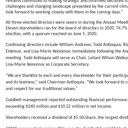
remains committed to making strategic and informed decisions to 
challenges and changing landscape presented by the current c
look forward to working closely with them in the coming days.”
All three elected directors were sworn in during the Annual Meeti
Eleven shareholders ran for the board of directors in 2020. 74.7%
election, with a quorum reached on June 5, 2020.
Continuing directors include William Andrews, Todd Antioquia, Ri
Eldemar, and Lisa-Marie Ikonomov. Immediately following the Ann
meeting. Todd Antioquia will serve as Chair, Leilani Wilson Walku
Lisa-Marie Ikonomov as Corporate Secretary.
“We are thankful to each and every shareholder for their partici
and its business,” said Chairman Antioquia. “We look forward to c
and respect for our traditional values.”
Goldbelt management reported outstanding financial performance
exceeding $240 million and $10.22 million in net income.
Shareholders received a dividend of $5.50/share, the largest divide