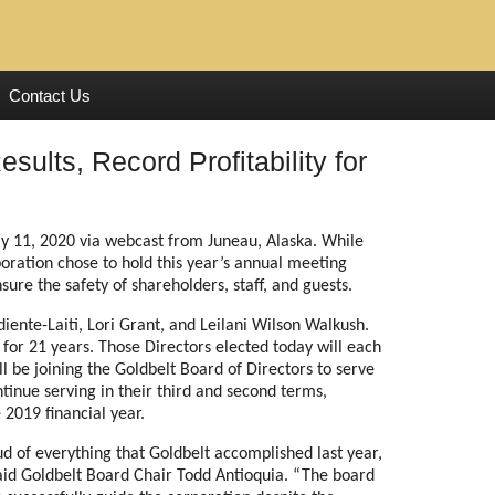
Contact Us
sults, Record Profitability for
y 11, 2020 via webcast from Juneau, Alaska. While
poration chose to hold this year’s annual meeting
ure the safety of shareholders, staff, and guests.
iente-Laiti, Lori Grant, and Leilani Wilson Walkush.
g for 21 years. Those Directors elected today will each
ll be joining the Goldbelt Board of Directors to serve
ntinue serving in their third and second terms,
2019 financial year.
 of everything that Goldbelt accomplished last year,
 said Goldbelt Board Chair Todd Antioquia. “The board