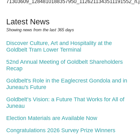
Latest News
Showing news from the last 365 days
Discover Culture, Art and Hospitality at the
Goldbelt Tram Lower Terminal
52nd Annual Meeting of Goldbelt Shareholders
Recap
Goldbelt's Role in the Eaglecrest Gondola and in
Juneau's Future
Goldbelt’s Vision: a Future That Works for All of
Juneau
Election Materials are Available Now
Congratulations 2026 Survey Prize Winners