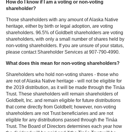
How do I know if I am a voting or non-voting
shareholder?
Those shareholders with any amount of Alaska Native
heritage, either by birth or legal adoption, are voting
shareholders. 96.5% of Goldbelt shareholders are voting
shareholders, with only a small number of shares held by
non-voting shareholders. If you are unsure of your status,
please contact Shareholder Services at 907-790-4990.
What does this mean for non-voting shareholders?
Shareholders who hold non-voting shares - those who
are not of Alaska Native heritage - will not be eligible for
the 2019 distribution, as it will be made through the Tináa
Trust. These shareholders will remain shareholders of
Goldbelt, Inc. and remain eligible for future distributions
that come directly from Goldbelt; however, non-voting
shareholders are not Trust
beneficiaries
and are not
eligible for any distributions passed through the Tináa
Trust. The Board of Directors determines each year how