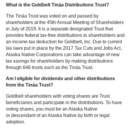
What is the Goldbelt Tináa Distributions Trust?
The Tináa Trust was voted on and passed by
shareholders at the 45th Annual Meeting of Shareholders
in July of 2019. It is a separate designated Trust that
provides federal tax-free distributions to shareholders and
an income-tax deduction for Goldbelt, Inc. Due to current
tax laws put in place by the 2017 Tax Cuts and Jobs Act,
Alaska Native Corporations can take advantage of new
tax savings for shareholders by making distributions
through 646 trusts such as the Tináa Trust.
Am I eligible for dividends and other distributions
from the Tináa Trust?
Goldbelt shareholders with voting shares are Trust
beneficiaries and participate in the distributions. To have
voting shares, you must be an Alaska Native
or
descendant
of an Alaska Native by birth or legal
adoption.