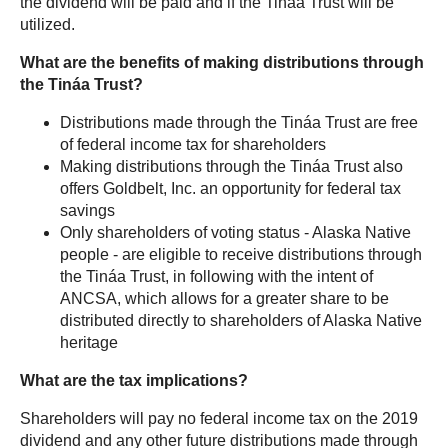
the dividend will be paid and if the Tináa Trust will be
utilized.
What are the benefits of making distributions through
the
Tináa Trust?
Distributions made through the Tináa Trust are free
of federal income tax for shareholders
Making distributions through the Tináa Trust also
offers Goldbelt, Inc. an opportunity for federal tax
savings
Only shareholders of voting status - Alaska Native
people - are eligible to receive distributions through
the Tináa Trust, in following with the intent of
ANCSA, which allows for a greater share to be
distributed directly to shareholders of Alaska Native
heritage
What are the tax implications?
Shareholders will pay no federal income tax on the 2019
dividend and any other future distributions made through