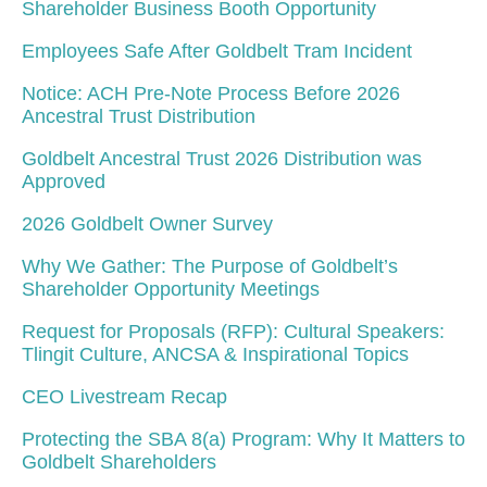
Shareholder Business Booth Opportunity
Employees Safe After Goldbelt Tram Incident
Notice: ACH Pre-Note Process Before 2026
Ancestral Trust Distribution
Goldbelt Ancestral Trust 2026 Distribution was
Approved
2026 Goldbelt Owner Survey
Why We Gather: The Purpose of Goldbelt’s
Shareholder Opportunity Meetings
Request for Proposals (RFP): Cultural Speakers:
Tlingit Culture, ANCSA & Inspirational Topics
CEO Livestream Recap
Protecting the SBA 8(a) Program: Why It Matters to
Goldbelt Shareholders