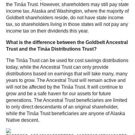
the Tináa Trust. However, shareholders may still pay state
income tax. Alaska and Washington, where the majority of
Goldbelt shareholders reside, do not have state income
tax, so shareholders living in those states will not pay any
income tax on their dividends this year.
What is the difference between the Goldbelt Ancestral
Trust and the Tináa Distributions Trust?
The Tináa Trust can be used for cost savings distributions
today, while the Ancestral Trust can only provide
distributions based on earnings that will take many, many
years to grow. The Ancestral Trust will remain active and
will not be affected by the Tináa Trust. It will continue to
grow and be a safe haven for our assets for future
generations. The Ancestral Trust beneficiaries are limited
to only direct descendants of an original shareholder,
while the Tináa Trust beneficiaries are anyone of Alaska
Native descent.