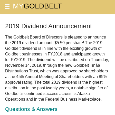
2019 Dividend Announcement
The Goldbelt Board of Directors is pleased to announce
the 2019 dividend amount: $5.50 per share! The 2019
Goldbelt dividend is in line with the exciting growth of
Goldbelt businesses in FY2018 and anticipated growth
for FY2019. The dividend will be distributed on Thursday,
November 14, 2019, through the new Goldbelt Tináa
Distributions Trust, which was approved by shareholders
at the 45th Annual Meeting of Shareholders with an 85%
approval rating. The total 2019 dividend is the highest
distribution in the past twenty years, a notable signifier of
Goldbelt's continued success across its Alaska
Operations and in the Federal Business Marketplace.
Questions & Answers