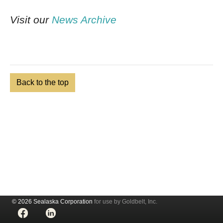
Visit our
News Archive
Back to the top
© 2026 Sealaska Corporation
for use by