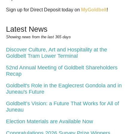
Sign up for Direct Deposit today on
MyGoldbelt
!
Latest News
Showing news from the last 365 days
Discover Culture, Art and Hospitality at the
Goldbelt Tram Lower Terminal
52nd Annual Meeting of Goldbelt Shareholders
Recap
Goldbelt's Role in the Eaglecrest Gondola and in
Juneau's Future
Goldbelt’s Vision: a Future That Works for All of
Juneau
Election Materials are Available Now
Congratulations 2026 Survey Prize Winners