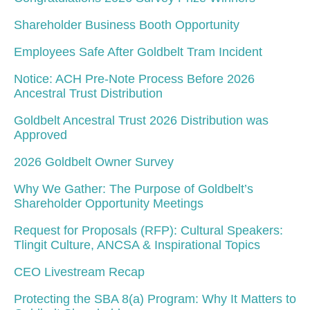
Shareholder Business Booth Opportunity
Employees Safe After Goldbelt Tram Incident
Notice: ACH Pre-Note Process Before 2026
Ancestral Trust Distribution
Goldbelt Ancestral Trust 2026 Distribution was
Approved
2026 Goldbelt Owner Survey
Why We Gather: The Purpose of Goldbelt’s
Shareholder Opportunity Meetings
Request for Proposals (RFP): Cultural Speakers:
Tlingit Culture, ANCSA & Inspirational Topics
CEO Livestream Recap
Protecting the SBA 8(a) Program: Why It Matters to