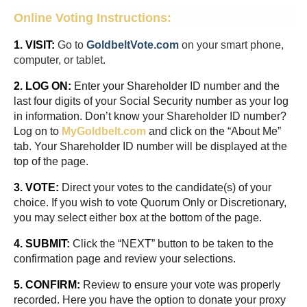
Online Voting Instructions:
1. VISIT:
Go to
GoldbeltVote.com
on your smart phone,
computer, or tablet.
2. LOG ON:
Enter your Shareholder ID number and the
last four digits of your Social Security number as your log
in information. Don’t know your Shareholder ID number?
Log on to
M
yGoldbelt.com
and click on the “About Me”
tab. Your Shareholder ID number will be displayed at the
top of the page.
3. VOTE:
Direct your votes to the candidate(s) of your
choice. If you wish to vote Quorum Only or Discretionary,
you may select either box at the bottom of the page.
4. SUBMIT
:
Click the “NEXT” button to be taken to the
confirmation page and review your selections.
5. CONFIRM:
Review to ensure your vote was properly
recorded. Here you have the option to donate your proxy