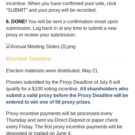
incentive. When you have confirmed your vote, click
“SUBMIT” and your proxy will be recorded.
6. DONE!
You will be sent a confirmation email upon
submission. Log back in at any time to submit a new
proxy or review your submission.
Election Timeline:
Election materials were distributed, May 21.
Proxies submitted by the Proxy Deadline of July 8 will
qualify for a $100 voting incentive.
All shareholders who
submit a valid proxy before the Proxy Deadline
will be
entered to win one of 56 proxy prizes.
Proxy incentive payments will be processed every
Thursday and sent via Direct Deposit or paper check
every Friday. The first proxy incentive payments will be
deposited or mailed on June 4.