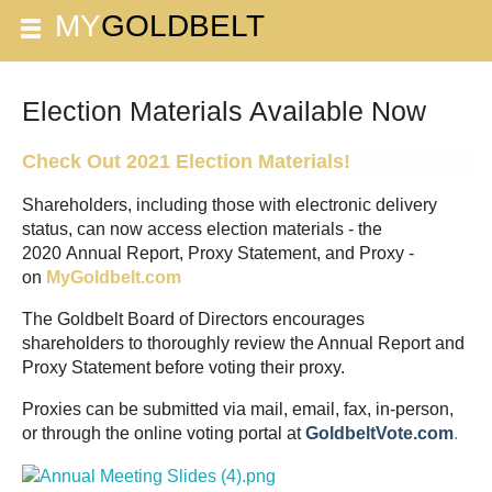
Election Materials Available Now
Check Out 2021 Election Materials!
Shareholders, including those with electronic delivery
status, can now access election materials - the
2020 Annual Report, Proxy Statement, and Proxy -
on
MyGoldbelt.com
The Goldbelt Board of Directors encourages
shareholders to thoroughly review the Annual Report and
Proxy Statement before voting their proxy.
Proxies can be submitted via mail, email, fax, in-person,
or through the online voting portal at
G
oldbeltVote.com
.