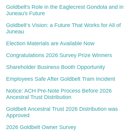
Goldbelt's Role in the Eaglecrest Gondola and in
Juneau's Future
Goldbelt’s Vision: a Future That Works for All of
Juneau
Election Materials are Available Now
Congratulations 2026 Survey Prize Winners
Shareholder Business Booth Opportunity
Employees Safe After Goldbelt Tram Incident
Notice: ACH Pre-Note Process Before 2026
Ancestral Trust Distribution
Goldbelt Ancestral Trust 2026 Distribution was
Approved
2026 Goldbelt Owner Survey