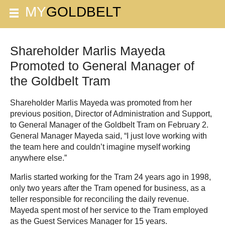
Shareholder Marlis Mayeda
Promoted to General Manager of
the Goldbelt Tram
Shareholder Marlis Mayeda was promoted from her
previous position, Director of Administration and Support,
to General Manager of the Goldbelt Tram on February 2.
General Manager Mayeda said, “I just love working with
the team here and couldn’t imagine myself working
anywhere else.”
Marlis started working for the Tram 24 years ago in 1998,
only two years after the Tram opened for business, as a
teller responsible for reconciling the daily revenue.
Mayeda spent most of her service to the Tram employed
as the Guest Services Manager for 15 years.