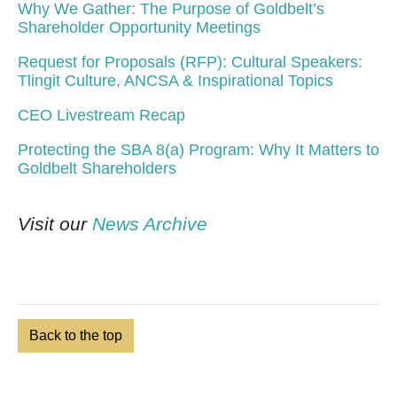
Why We Gather: The Purpose of Goldbelt’s
Shareholder Opportunity Meetings
Request for Proposals (RFP): Cultural Speakers:
Tlingit Culture, ANCSA & Inspirational Topics
CEO Livestream Recap
Protecting the SBA 8(a) Program: Why It Matters to
Goldbelt Shareholders
Visit our
News Archive
Back to the top