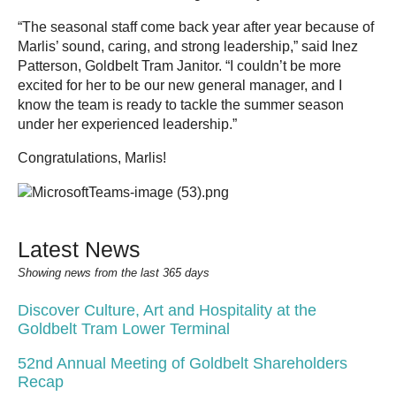
“The seasonal staff come back year after year because of
Marlis’ sound, caring, and strong leadership,” said Inez
Patterson, Goldbelt Tram Janitor. “I couldn’t be more
excited for her to be our new general manager, and I
know the team is ready to tackle the summer season
under her experienced leadership.”
Congratulations, Marlis!
Latest News
Showing news from the last 365 days
Discover Culture, Art and Hospitality at the
Goldbelt Tram Lower Terminal
52nd Annual Meeting of Goldbelt Shareholders
Recap