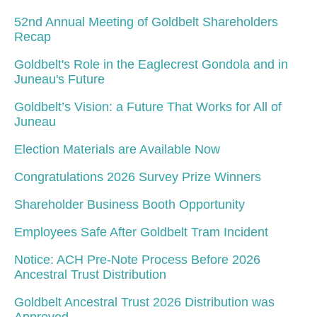
52nd Annual Meeting of Goldbelt Shareholders
Recap
Goldbelt's Role in the Eaglecrest Gondola and in
Juneau's Future
Goldbelt’s Vision: a Future That Works for All of
Juneau
Election Materials are Available Now
Congratulations 2026 Survey Prize Winners
Shareholder Business Booth Opportunity
Employees Safe After Goldbelt Tram Incident
Notice: ACH Pre-Note Process Before 2026
Ancestral Trust Distribution
Goldbelt Ancestral Trust 2026 Distribution was