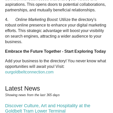
aspirations. This opens doors to potential collaborations,
partnerships, and mutually beneficial relationships.
4.
Online Marketing Boost
: Utilize the directory's
robust online presence to enhance your digital marketing
efforts. This strategic advantage will boost your visibility
on search engines, attracting a wider audience to your
business.
Embrace the Future Together - Start Exploring Today
Add your business to the directory! You never know what
opportunities will await you! Visit:
ourgoldbeltconnection.com
Latest News
Showing news from the last 365 days
Discover Culture, Art and Hospitality at the
Goldbelt Tram Lower Terminal