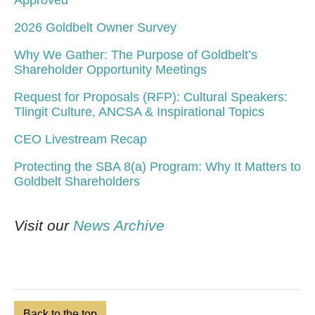
Approved
2026 Goldbelt Owner Survey
Why We Gather: The Purpose of Goldbelt’s
Shareholder Opportunity Meetings
Request for Proposals (RFP): Cultural Speakers:
Tlingit Culture, ANCSA & Inspirational Topics
CEO Livestream Recap
Protecting the SBA 8(a) Program: Why It Matters to
Goldbelt Shareholders
Visit our
News Archive
Back to the top