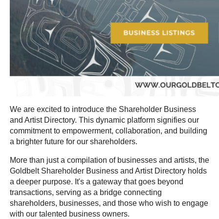
We are excited to introduce the Shareholder Business
and Artist Directory. This dynamic platform signifies our
commitment to empowerment, collaboration, and building
a brighter future for our shareholders.
More than just a compilation of businesses and artists, the
Goldbelt Shareholder Business and Artist Directory holds
a deeper purpose. It's a gateway that goes beyond
transactions, serving as a bridge connecting
shareholders, businesses, and those who wish to engage
with our talented business owners.