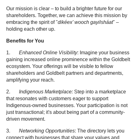
Our mission is clear – to build a brighter future for our
shareholders. Together, we can achieve this mission by
embracing the spirit of "
dikéex’ wooch gayilsháat
" –
holding each other up.
Benefits for You
1.
Enhanced Online Visibility
: Imagine your business
gaining increased online prominence within the Goldbelt
ecosystem. Your offerings will be visible to fellow
shareholders and Goldbelt partners and departments,
amplifying your reach.
2.
Indigenous Marketplace:
Step into a marketplace
that resonates with customers eager to support
Indigenous-owned businesses. Your participation is not
just transactional; it's about being part of a community-
driven movement.
3.
Networking Opportunities
: The directory lets you
connect with businesses that share your values and