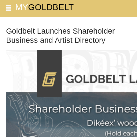
Goldbelt Launches Shareholder
Business and Artist Directory