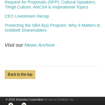
Request for Proposals (RFP): Cultural Speakers:
Tlingit Culture, ANCSA & Inspirational Topics
CEO Livestream Recap
Protecting the SBA 8(a) Program: Why It Matters to
Goldbelt Shareholders
Visit our
News Archive
Back to the top
© 2026 Sealaska Corporation
for use by