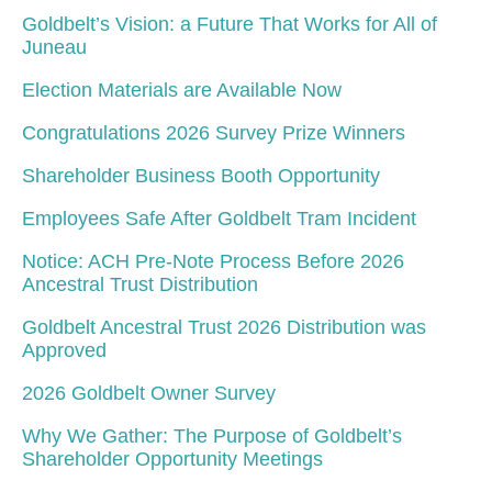
Goldbelt’s Vision: a Future That Works for All of
Juneau
Election Materials are Available Now
Congratulations 2026 Survey Prize Winners
Shareholder Business Booth Opportunity
Employees Safe After Goldbelt Tram Incident
Notice: ACH Pre-Note Process Before 2026
Ancestral Trust Distribution
Goldbelt Ancestral Trust 2026 Distribution was
Approved
2026 Goldbelt Owner Survey
Why We Gather: The Purpose of Goldbelt’s
Shareholder Opportunity Meetings