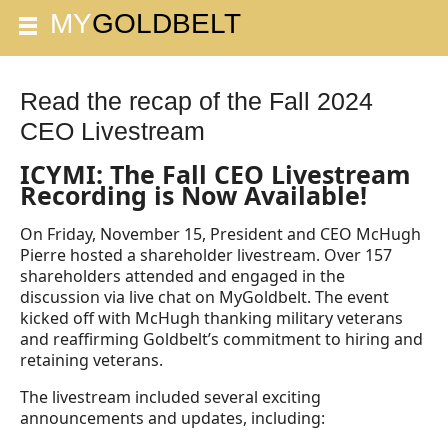
Read the recap of the Fall 2024
CEO Livestream
ICYMI: The Fall CEO Livestream
Recording is Now Available!
On Friday, November 15, President and CEO McHugh
Pierre hosted a shareholder livestream. Over 157
shareholders attended and engaged in the
discussion via live chat on MyGoldbelt. The event
kicked off with McHugh thanking military veterans
and reaffirming Goldbelt’s commitment to hiring and
retaining veterans.
The livestream included several exciting
announcements and updates, including: