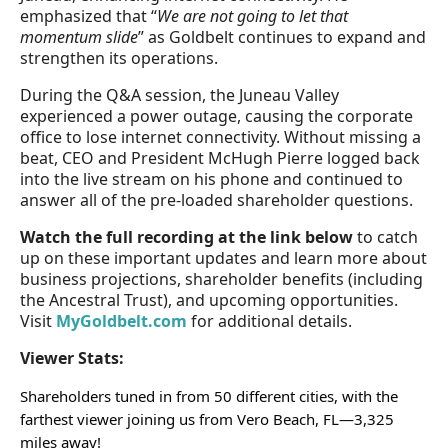
emphasized that “
We are not going to let that
momentum slide
” as Goldbelt continues to expand and
strengthen its operations.
During the Q&A session, the Juneau Valley
experienced a power outage, causing the corporate
office to lose internet connectivity. Without missing a
beat, CEO and President McHugh Pierre logged back
into the live stream on his phone and continued to
answer all of the pre-loaded shareholder questions.
Watch the full recording at the link below
to catch
up on these important updates and learn more about
business projections, shareholder benefits (including
the Ancestral Trust), and upcoming opportunities.
Visit
MyGoldbelt.com
for additional details.
Viewer Stats:
Shareholders tuned in from 50 different cities, with the
farthest viewer joining us from Vero Beach, FL—3,325
miles away!