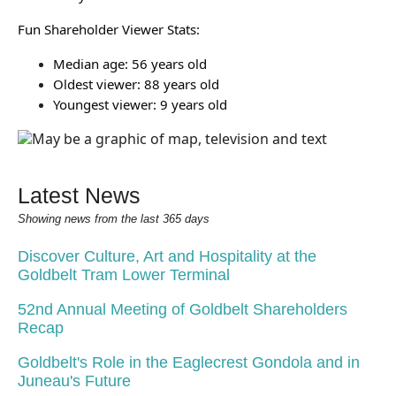
Fun Shareholder Viewer Stats:
Median age: 56 years old
Oldest viewer: 88 years old
Youngest viewer: 9 years old
Latest News
Showing news from the last 365 days
Discover Culture, Art and Hospitality at the
Goldbelt Tram Lower Terminal
52nd Annual Meeting of Goldbelt Shareholders
Recap
Goldbelt's Role in the Eaglecrest Gondola and in
Juneau's Future