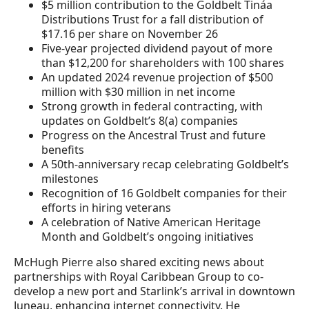
$5 million contribution to the Goldbelt Tináa
Distributions Trust for a fall distribution of
$17.16 per share on November 26
Five-year projected dividend payout of more
than $12,200 for shareholders with 100 shares
An updated 2024 revenue projection of $500
million with $30 million in net income
Strong growth in federal contracting, with
updates on Goldbelt’s 8(a) companies
Progress on the Ancestral Trust and future
benefits
A 50th-anniversary recap celebrating Goldbelt’s
milestones
Recognition of 16 Goldbelt companies for their
efforts in hiring veterans
A celebration of Native American Heritage
Month and Goldbelt’s ongoing initiatives
McHugh Pierre also shared exciting news about
partnerships with Royal Caribbean Group to co-
develop a new port and Starlink’s arrival in downtown
Juneau, enhancing internet connectivity. He